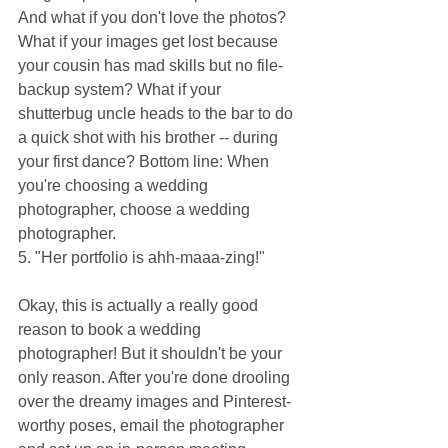
And what if you don't love the photos? 
What if your images get lost because 
your cousin has mad skills but no file-
backup system? What if your 
shutterbug uncle heads to the bar to do 
a quick shot with his brother -- during 
your first dance? Bottom line: When 
you're choosing a wedding 
photographer, choose a wedding 
photographer.
5. "Her portfolio is ahh-maaa-zing!"
Okay, this is actually a really good 
reason to book a wedding 
photographer! But it shouldn't be your 
only reason. After you're done drooling 
over the dreamy images and Pinterest-
worthy poses, email the photographer 