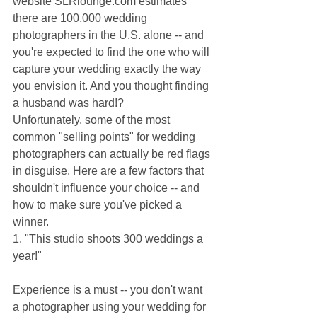
website SLRlounge.com estimates 
there are 100,000 wedding 
photographers in the U.S. alone -- and 
you're expected to find the one who will 
capture your wedding exactly the way 
you envision it. And you thought finding 
a husband was hard!?
Unfortunately, some of the most 
common "selling points" for wedding 
photographers can actually be red flags 
in disguise. Here are a few factors that 
shouldn't influence your choice -- and 
how to make sure you've picked a 
winner.
1. "This studio shoots 300 weddings a 
year!"
Experience is a must -- you don't want 
a photographer using your wedding for 