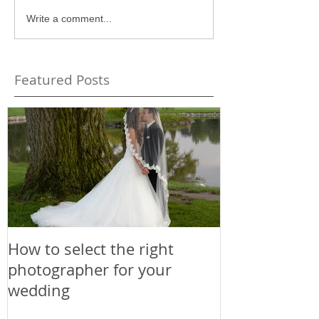
Write a comment...
Featured Posts
How to select the right
photographer for your
wedding