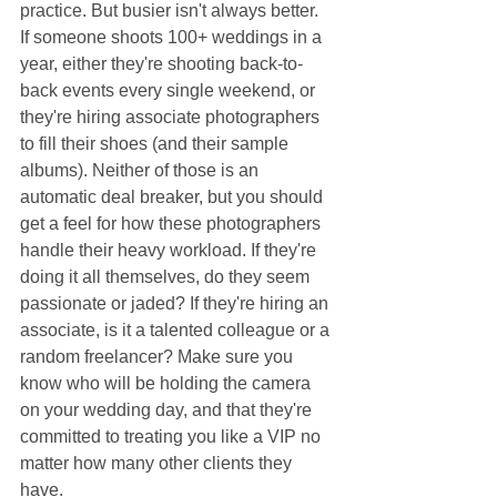
practice. But busier isn't always better. 
If someone shoots 100+ weddings in a 
year, either they're shooting back-to-
back events every single weekend, or 
they're hiring associate photographers 
to fill their shoes (and their sample 
albums). Neither of those is an 
automatic deal breaker, but you should 
get a feel for how these photographers 
handle their heavy workload. If they're 
doing it all themselves, do they seem 
passionate or jaded? If they're hiring an 
associate, is it a talented colleague or a 
random freelancer? Make sure you 
know who will be holding the camera 
on your wedding day, and that they're 
committed to treating you like a VIP no 
matter how many other clients they 
have.