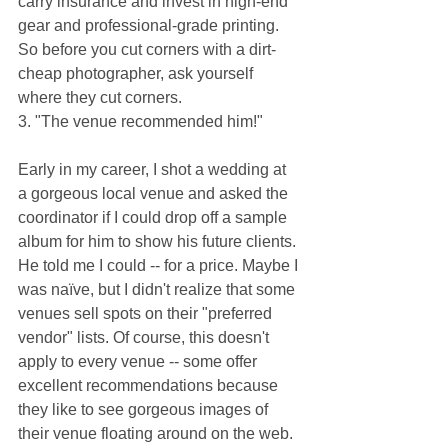
carry insurance and invest in high-end 
gear and professional-grade printing. 
So before you cut corners with a dirt-
cheap photographer, ask yourself 
where they cut corners.
3. "The venue recommended him!"
Early in my career, I shot a wedding at 
a gorgeous local venue and asked the 
coordinator if I could drop off a sample 
album for him to show his future clients. 
He told me I could -- for a price. Maybe I 
was naïve, but I didn't realize that some 
venues sell spots on their "preferred 
vendor" lists. Of course, this doesn't 
apply to every venue -- some offer 
excellent recommendations because 
they like to see gorgeous images of 
their venue floating around on the web. 