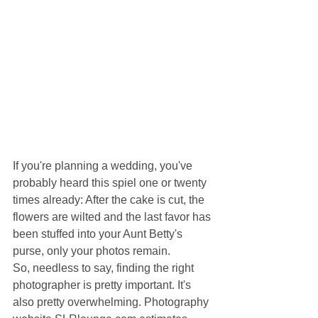
If you're planning a wedding, you've 
probably heard this spiel one or twenty 
times already: After the cake is cut, the 
flowers are wilted and the last favor has 
been stuffed into your Aunt Betty's 
purse, only your photos remain.
So, needless to say, finding the right 
photographer is pretty important. It's 
also pretty overwhelming. Photography 