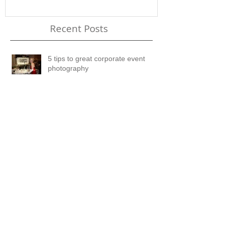
Recent Posts
5 tips to great corporate event
photography
8 Reasons to hire a PRO
Now You Can Blog from
Everywhere!