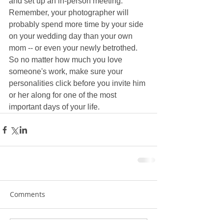
and set up an in-person meeting. 
Remember, your photographer will 
probably spend more time by your side 
on your wedding day than your own 
mom -- or even your newly betrothed. 
So no matter how much you love 
someone's work, make sure your 
personalities click before you invite him 
or her along for one of the most 
important days of your life.
Comments