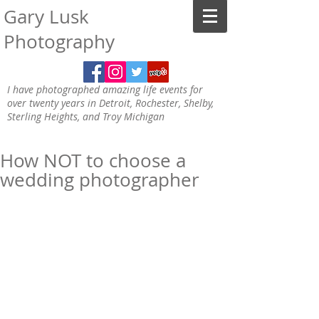
Gary Lusk
Photography
I have photographed amazing life events for
over twenty years in Detroit, Rochester, Shelby,
Sterling Heights, and Troy Michigan
How NOT to choose a
wedding photographer