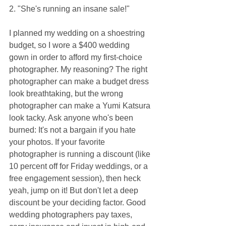
2. "She's running an insane sale!"
I planned my wedding on a shoestring 
budget, so I wore a $400 wedding 
gown in order to afford my first-choice 
photographer. My reasoning? The right 
photographer can make a budget dress 
look breathtaking, but the wrong 
photographer can make a Yumi Katsura 
look tacky. Ask anyone who's been 
burned: It's not a bargain if you hate 
your photos. If your favorite 
photographer is running a discount (like 
10 percent off for Friday weddings, or a 
free engagement session), then heck 
yeah, jump on it! But don't let a deep 
discount be your deciding factor. Good 
wedding photographers pay taxes, 