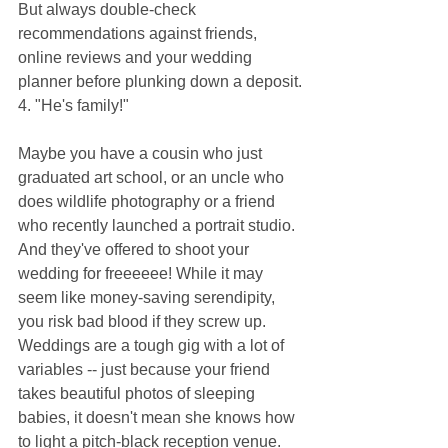
But always double-check 
recommendations against friends, 
online reviews and your wedding 
planner before plunking down a deposit.
4. "He's family!"
Maybe you have a cousin who just 
graduated art school, or an uncle who 
does wildlife photography or a friend 
who recently launched a portrait studio. 
And they've offered to shoot your 
wedding for freeeeee! While it may 
seem like money-saving serendipity, 
you risk bad blood if they screw up. 
Weddings are a tough gig with a lot of 
variables -- just because your friend 
takes beautiful photos of sleeping 
babies, it doesn't mean she knows how 
to light a pitch-black reception venue. 