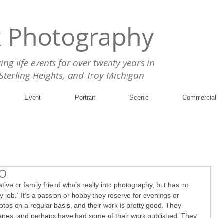
k Photography
g life events for over twenty years in
 Sterling Heights, and Troy Michigan
Event
Portrait
Scenic
Commercial
RO
ve or family friend who’s really into photography, but has no 
ay job.” It’s a passion or hobby they reserve for evenings or 
tos on a regular basis, and their work is pretty good. They 
enes, and perhaps have had some of their work published. They 