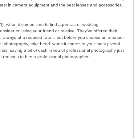
test in camera equipment and the best lenses and accessories. 
t), when it comes time to find a portrait or wedding 
sider enlisting your friend or relative. They’ve offered their 
es, always at a reduced rate… but before you choose an amateur 
l photography, take heed: when it comes to your most pivotal 
, saving a bit of cash in lieu of professional photography just 
ght reasons to hire a professional photographer: