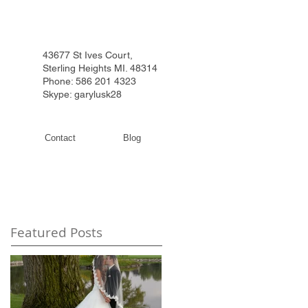
43677 St Ives Court,
Sterling Heights MI. 48314
Phone: 586 201 4323
Skype: garylusk28
Contact
Blog
Featured Posts