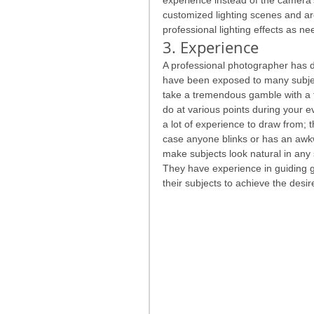
customized lighting scenes and are
professional lighting effects as n
3. Experience
A professional photographer has do
have been exposed to many subjec
take a tremendous gamble with a f
do at various points during your 
a lot of experience to draw from; t
case anyone blinks or has an awk
make subjects look natural in any
They have experience in guiding gro
their subjects to achieve the desire