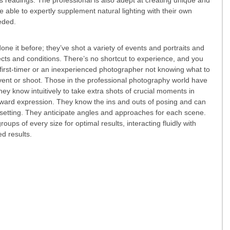
 able to expertly supplement natural lighting with their own 
eeded.
ne it before; they’ve shot a variety of events and portraits and 
ts and conditions. There’s no shortcut to experience, and you 
irst-timer or an inexperienced photographer not knowing what to 
event or shoot. Those in the professional photography world have 
hey know intuitively to take extra shots of crucial moments in 
ward expression. They know the ins and outs of posing and can 
 setting. They anticipate angles and approaches for each scene. 
ups of every size for optimal results, interacting fluidly with 
d results. 