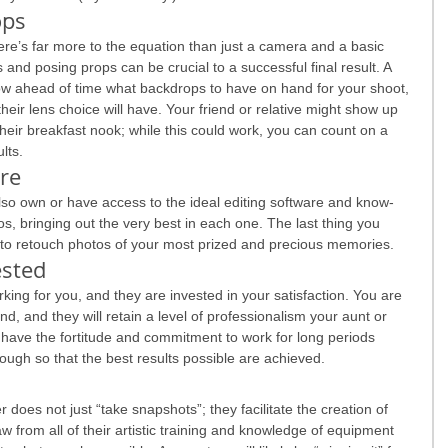
ops
ere’s far more to the equation than just a camera and a basic 
 and posing props can be crucial to a successful final result. A 
ow ahead of time what backdrops to have on hand for your shoot, 
heir lens choice will have. Your friend or relative might show up 
heir breakfast nook; while this could work, you can count on a 
lts.
are
also own or have access to the ideal editing software and know-
s, bringing out the very best in each one. The last thing you 
 to retouch photos of your most prized and precious memories.
ested
king for you, and they are invested in your satisfaction. You are 
riend, and they will retain a level of professionalism your aunt or 
 have the fortitude and commitment to work for long periods 
ough so that the best results possible are achieved.
 does not just “take snapshots”; they facilitate the creation of 
raw from all of their artistic training and knowledge of equipment 