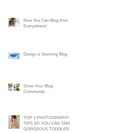
Now You Can Blog from
Everywhere!
Design a Stunning Blog
Grow Your Blog
Community
TOP 3 PHOTOGRAPHY
TIPS SO YOU CAN TAKE
GORGEOUS TODDLER