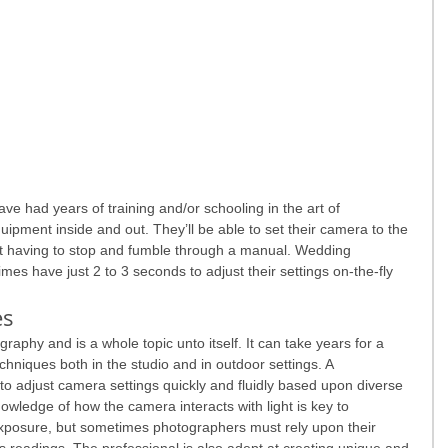
ve had years of training and/or schooling in the art of 
uipment inside and out. They’ll be able to set their camera to the 
out having to stop and fumble through a manual. Wedding 
mes have just 2 to 3 seconds to adjust their settings on-the-fly 
es
graphy and is a whole topic unto itself. It can take years for a 
chniques both in the studio and in outdoor settings. A 
to adjust camera settings quickly and fluidly based upon diverse 
nowledge of how the camera interacts with light is key to 
xposure, but sometimes photographers must rely upon their 
s readings. The professional is also adept at creating unique and 