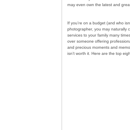
may even own the latest and grea
If you’re on a budget (and who isn’
photographer, you may naturally con
services to your family many tim
over someone offering professiona
and precious moments and memories
isn’t worth it. Here are the top ei