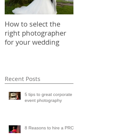
How to select the
right photographer
for your wedding
Recent Posts
5 tips to great corporate
event photography
8 Reasons to hire a PRO