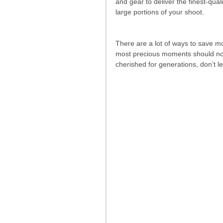
and gear to deliver the finest-quali
large portions of your shoot. 
There are a lot of ways to save mo
most precious moments should not 
cherished for generations, don’t l