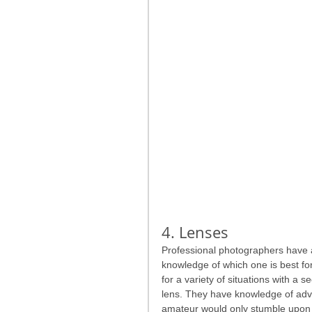
4. Lenses
Professional photographers have an
knowledge of which one is best for
for a variety of situations with a 
lens. They have knowledge of advan
amateur would only stumble upon by