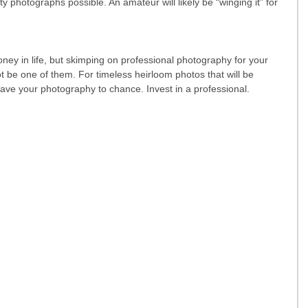
ty photographs possible. An amateur will likely be “winging it” for 
ney in life, but skimping on professional photography for your 
be one of them. For timeless heirloom photos that will be 
eave your photography to chance. Invest in a professional.