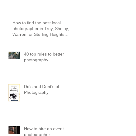
PICTURES
How to find the best local
photographer in Troy, Shelby,
Warren, or Sterling Heights
Michigan
40 top rules to better
photography
Do's and Dont's of
Photography
How to hire an event
photographer