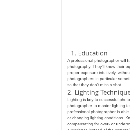
  1. Education
A professional photographer will ha
photography. They’ll know their eq
proper exposure intuitively, with
photographers in particular someti
so that they don’t miss a shot.
2. Lighting Techniqu
Lighting is key to successful photo
photographer to master lighting te
professional photographer is able 
or changing lighting conditions. K
compensating for over- or undere
experience instead of the camera’