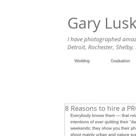
Gary Lus
I have photographed amazin
Detroit, Rochester, Shelby,
Wedding
Graduation
8 Reasons to hire a P
Everybody knows them — that relati
intentions of ever quitting their “d
weekends; they show you their pho
shoot mainly urban and nature sc