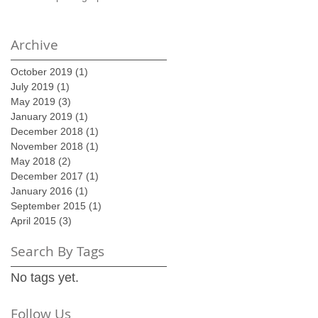
Archive
October 2019
(1)
1 post
July 2019
(1)
1 post
May 2019
(3)
3 posts
January 2019
(1)
1 post
December 2018
(1)
1 post
November 2018
(1)
1 post
May 2018
(2)
2 posts
December 2017
(1)
1 post
January 2016
(1)
1 post
September 2015
(1)
1 post
April 2015
(3)
3 posts
Search By Tags
No tags yet.
Follow Us