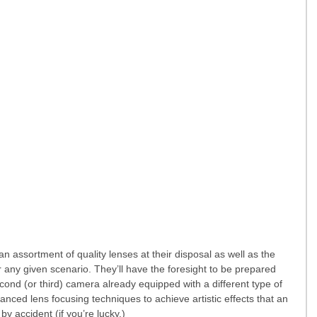
 assortment of quality lenses at their disposal as well as the 
 any given scenario. They’ll have the foresight to be prepared 
second (or third) camera already equipped with a different type of 
ced lens focusing techniques to achieve artistic effects that an 
 accident (if you’re lucky.)