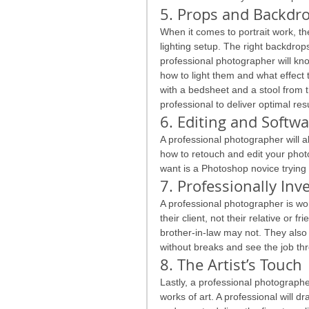
5. Props and Backdr
When it comes to portrait work, th
lighting setup. The right backdrops
professional photographer will kn
how to light them and what effect t
with a bedsheet and a stool from t
professional to deliver optimal resu
6. Editing and Softw
A professional photographer will 
how to retouch and edit your photo
want is a Photoshop novice trying
7. Professionally Inv
A professional photographer is wor
their client, not their relative or f
brother-in-law may not. They also
without breaks and see the job thr
8. The Artist’s Touch
Lastly, a professional photographer
works of art. A professional will d